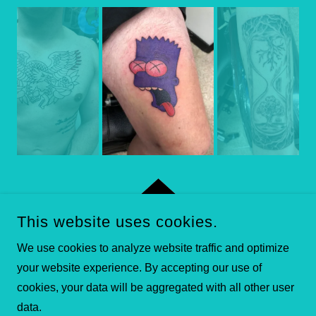
This website uses cookies.
COPYRIGHT © 2026 HARDWIRE TATTOO & BODY PIERCING
We use cookies to analyze website traffic and optimize
- ALL RIGHTS RESERVED.
your website experience. By accepting our use of
POWERED BY
cookies, your data will be aggregated with all other user
data.