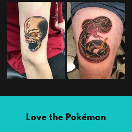
Love the Pokémon