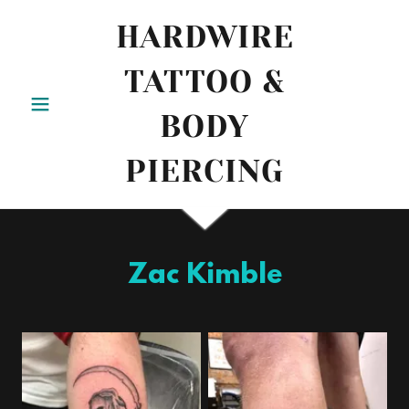
HARDWIRE
TATTOO &
BODY
PIERCING
Zac Kimble