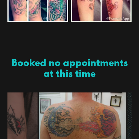
Booked no appointments
at this time