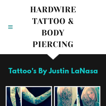
HARDWIRE
TATTOO &
BODY
PIERCING
Tattoo's By Justin LaNasa